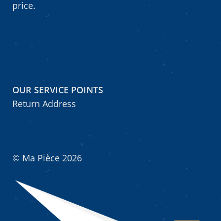
price.
OUR SERVICE POINTS
Return Address
© Ma Pièce 2026