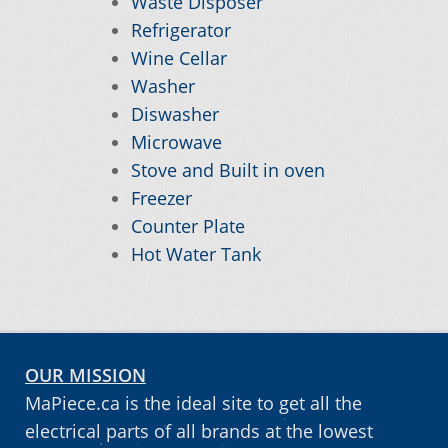
Waste Disposer
Refrigerator
My account
Wine Cellar
Washer
Order
Diswasher
Microwave
Stove and Built in oven
Order tracking
Freezer
Counter Plate
Our promotions
Hot Water Tank
Tips and tricks
OUR MISSION
MaPiece.ca is the ideal site to get all the
electrical parts of all brands at the lowest