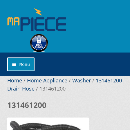
Skip
Skip
to
to
navigation
content
Menu
Home
Home
/
Home Appliance
/
Washer
/
131461200
Drain Hose
/
131461200
About us
131461200
Application Publishing