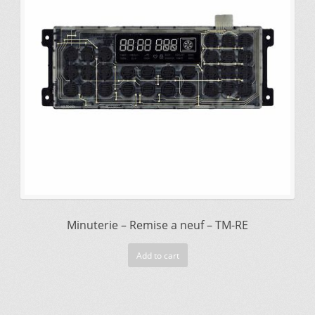
$225.00.
$195.00.
Minuterie – Remise a neuf – TM-RE
Add to cart