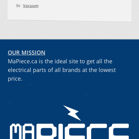
Vacuum
OUR MISSION
MaPiece.ca is the ideal site to get all the
electrical parts of all brands at the lowest
price.