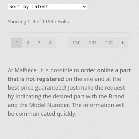
Sorted
Showing 1–9 of 1184 results
by
latest
1
2
3
4
…
130
131
132
At MaPièce, it is possible to
order online a part
that is not registered
on the site and at the
best price guaranteed! Just make the request
by indicating the desired part with the Brand
and the Model Number. The information will
be communicated quickly.