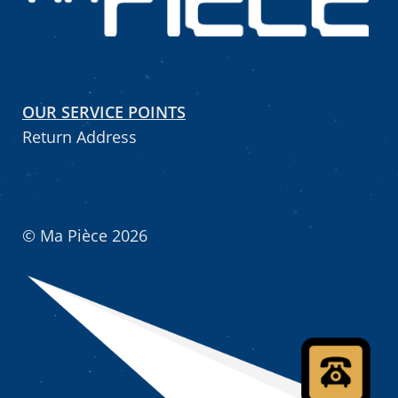
OUR SERVICE POINTS
Return Address
© Ma Pièce 2026