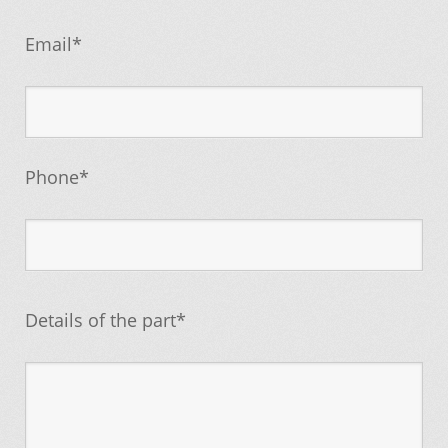
Email*
Phone*
Details of the part*