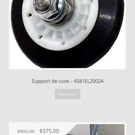
Support de cuve – 4581EL2002A
Add to cart
Original
Current
$
375.00
$
805.00