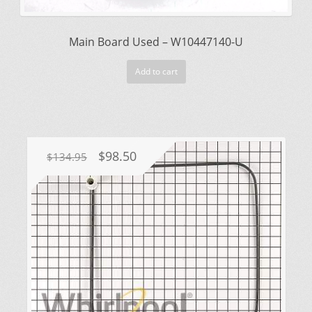
Main Board Used – W10447140-U
Add to cart
Original
Current
$
98.50
$
134.95
price
price
was:
is:
$134.95.
$98.50.