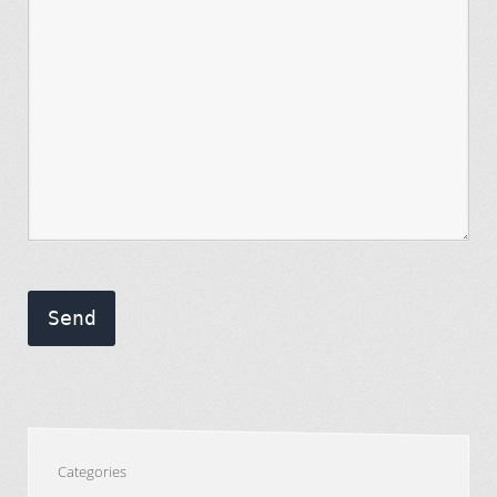
Send
Categories