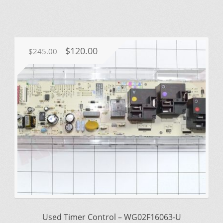
Original
Current
$
120.00
$
245.00
price
price
was:
is:
$245.00.
$120.00.
Used Timer Control – WG02F16063-U