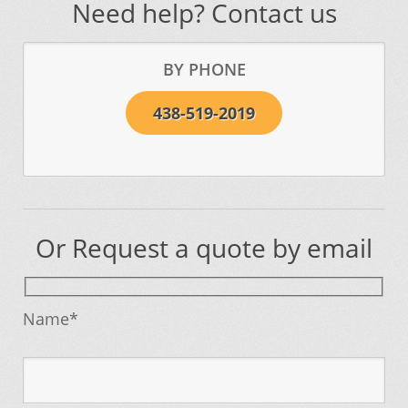
Need help? Contact us
BY PHONE
438-519-2019
Or Request a quote by email
Name*