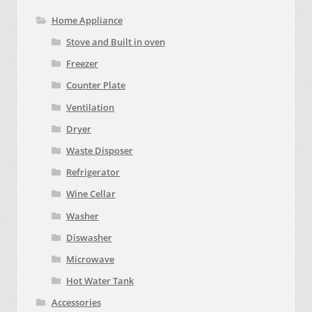
Home Appliance
Stove and Built in oven
Freezer
Counter Plate
Ventilation
Dryer
Waste Disposer
Refrigerator
Wine Cellar
Washer
Diswasher
Microwave
Hot Water Tank
Accessories