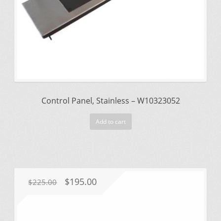
Control Panel, Stainless – W10323052
Add to cart
Original
Current
$
195.00
$
225.00
price
price
was:
is: