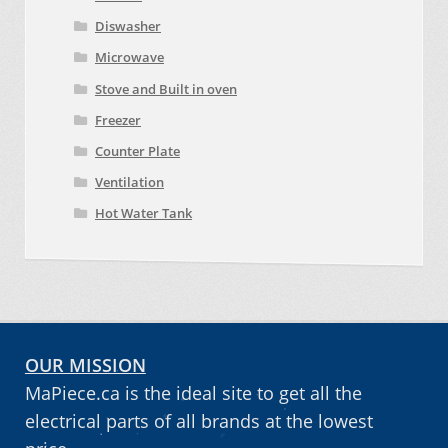
Diswasher
Microwave
Stove and Built in oven
Freezer
Counter Plate
Ventilation
Hot Water Tank
OUR MISSION
MaPiece.ca is the ideal site to get all the
electrical parts of all brands at the lowest