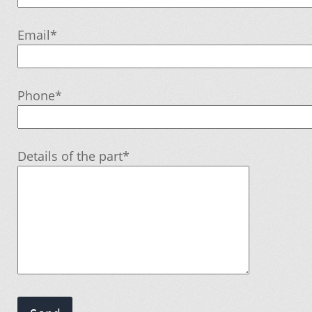
Email*
My account
Order
Phone*
Order tracking
Details of the part*
Our promotions
Tips and tricks