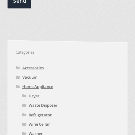
Send
Categories
Accessories
Vacuum
Home Appliance
Dryer
Waste Disposer
Refrigerator
Wine Cellar
Washer