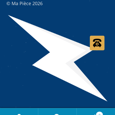
© Ma Pièce 2026