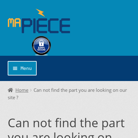
Skip
Skip
to
to
navigation
content
Menu
Home
Home
Can not find the part you are looking on our
site ?
About us
Can not find the part
Application Publishing
you are looking on