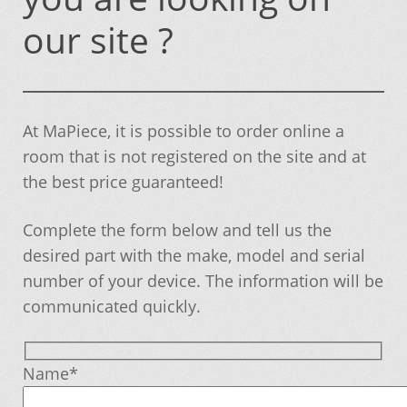
Becoming a member
our site ?
Can not find the part you are looking on our
site ?
At MaPiece, it is possible to order online a
Cart
room that is not registered on the site and at
the best price guaranteed!
Conditions of sale and warranty
Complete the form below and tell us the
Contact
desired part with the make, model and serial
number of your device. The information will be
Delivery and Pick Informations
communicated quickly.
If you can not find, it is added to you!
Name*
Member