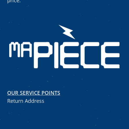
price.
OUR SERVICE POINTS
Return Address