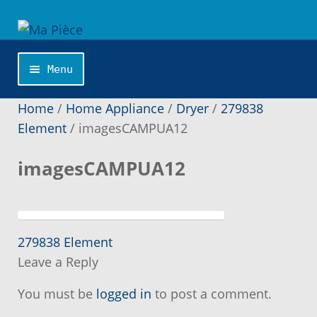
Skip
Skip
to
to
navigation
content
Menu
Home
Home
/
Home Appliance
/
Dryer
/
279838
Element
/
imagesCAMPUA12
About us
imagesCAMPUA12
Application Publishing
Becoming a member
Previous
Post
279838 Element
post:
Leave a Reply
navigation
Can not find the part you are looking on our
site ?
You must be
logged in
to post a comment.