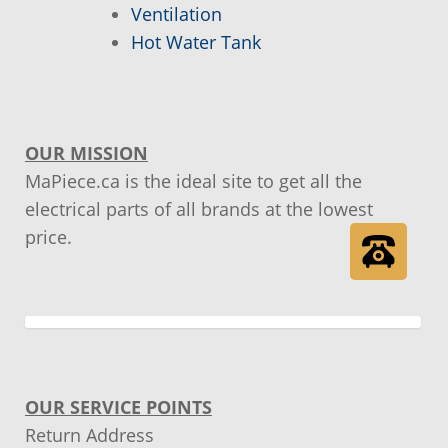
Ventilation
Hot Water Tank
Order tracking
Our promotions
OUR MISSION
Tips and tricks
MaPiece.ca is the ideal site to get all the
electrical parts of all brands at the lowest
price.
OUR SERVICE POINTS
Return Address