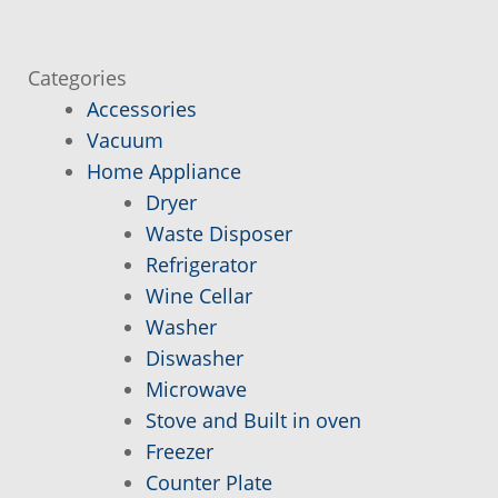
Cart
Categories
Conditions of sale and warranty
Accessories
Vacuum
Contact
Home Appliance
Dryer
Delivery and Pick Informations
Waste Disposer
Refrigerator
If you can not find, it is added to you!
Wine Cellar
Washer
Member
Diswasher
Microwave
My account
Stove and Built in oven
Freezer
Counter Plate
Order